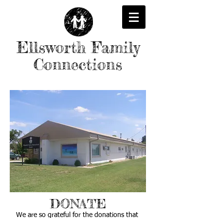
Ellsworth Family
Connections
DONATE
We are so grateful for the donations that