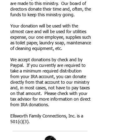
are made to this ministry. Our board of
directors donate their time and, often, the
funds to keep this ministry going.
Your donation will be used with the
utmost care and will be used for utilities
expense, our one employee, supplies such
as toilet paper, laundry soap, maintenance
of cleaning equipment, etc.
We accept donations by check and by
Paypal. If you currently are required to
take a minimum required distribution
from your IRA account, you can donate
directly from that account to our ministry
and, in most cases, not have to pay taxes
on that amount. Please check with your
tax advisor for more information on direct
from IRA donations.
Ellsworth Family Connections, Inc. is a
501(c)(3).