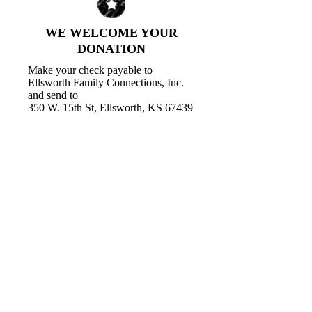
WE WELCOME YOUR
DONATION
Make your check payable to
Ellsworth Family Connections, Inc.
and send to
350 W. 15th St, Ellsworth, KS 67439
Call us:
785-531-1077